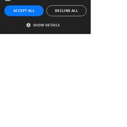
ACCEPT ALL
DECLINE ALL
SHOW DETAILS
See All
Recent Posts