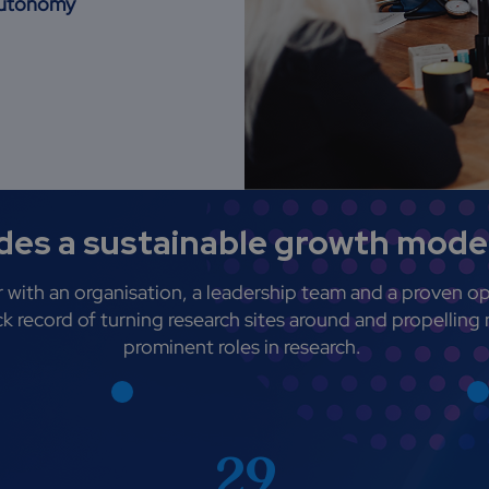
 autonomy
es a sustainable growth model
 with an organisation, a leadership team and a proven op
k record of turning research sites around and propelling 
prominent roles in research.
29