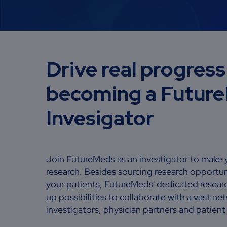
Drive real progress
becoming a Futur
Invesigator
Join FutureMeds as an investigator to make 
research. Besides sourcing research opportun
your patients, FutureMeds' dedicated resea
up possibilities to collaborate with a vast n
investigators, physician partners and patien