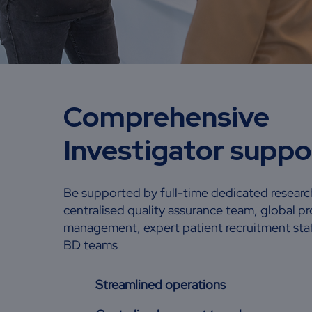
Comprehensive
Investigator supp
Be supported by full-time dedicated research
centralised quality assurance team, global pr
management, expert patient recruitment staff
BD teams
Streamlined operations