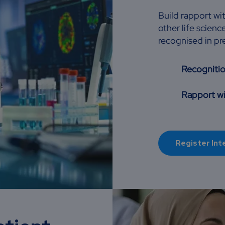
Build rapport wi
other life scie
recognised in p
Recogniti
Rapport wi
Register Int