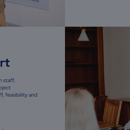
ort
 staff,
oject
, feasibility and