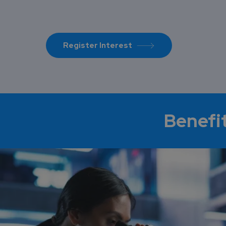
Register Interest
Benefi