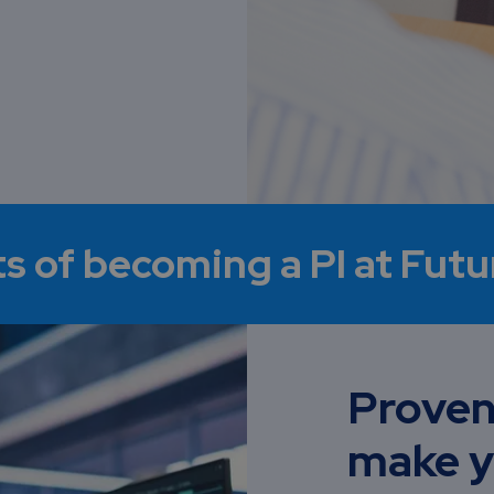
ts of becoming a PI at Fut
Proven
make y