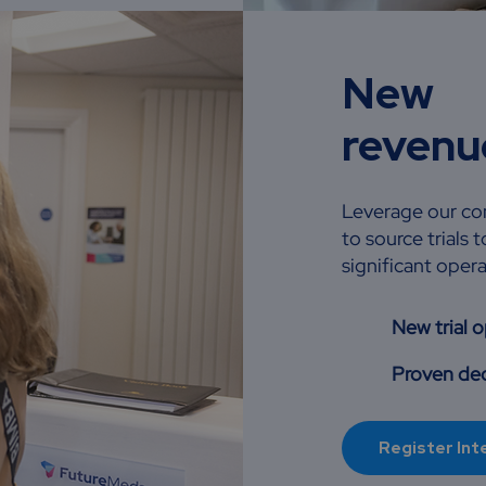
New
revenu
Leverage our com
to source trials
significant opera
New trial 
Proven ded
Register Int