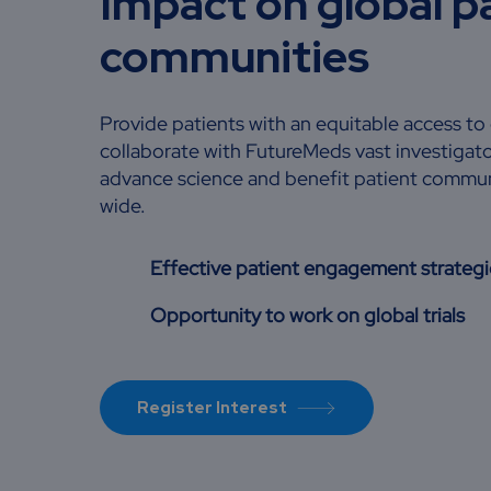
Impact on global p
communities
Provide patients with an equitable access to cl
collaborate with FutureMeds vast investigat
advance science and benefit patient commun
wide.
Effective patient engagement strategi
Opportunity to work on global trials
Register Interest