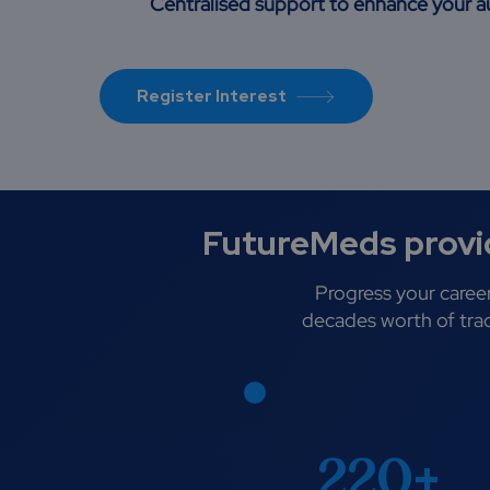
Centralised support to enhance your
Register Interest
FutureMeds provid
Progress your career
decades worth of trac
220+