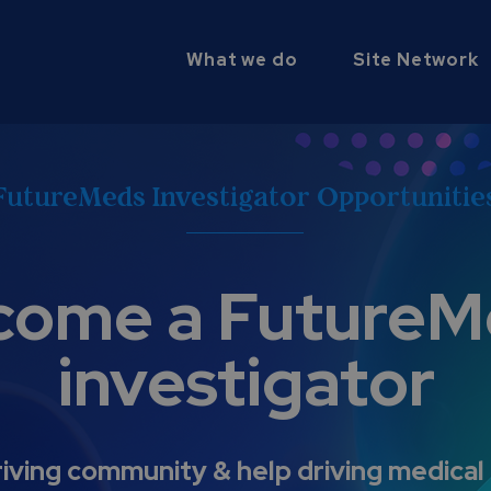
What we do
Site Network
FutureMeds Investigator Opportunitie
come a FutureM
investigator
riving community & help driving medical