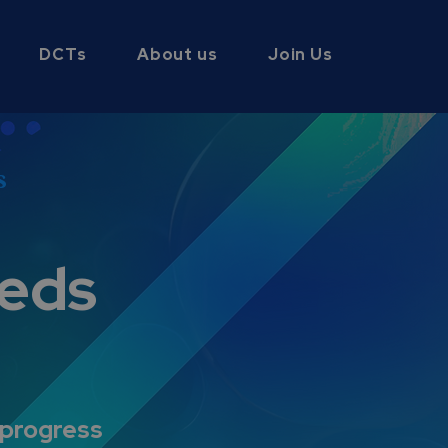
DCTs
About us
Join Us
s
eds
 progress