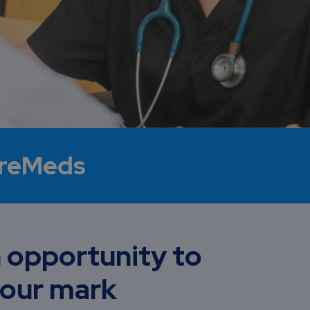
ureMeds
 opportunity to
our mark