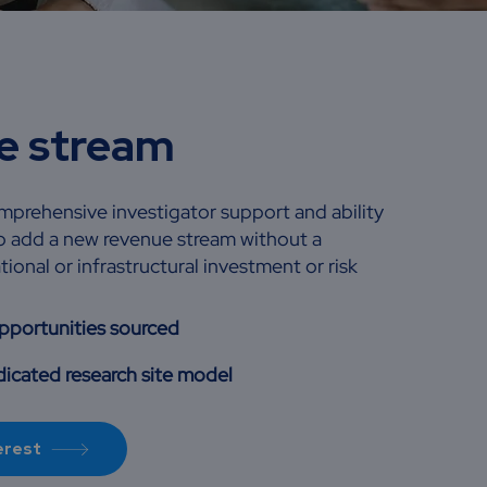
e stream
prehensive investigator support and ability
 to add a new revenue stream without a
tional or infrastructural investment or risk
opportunities sourced
icated research site model
erest