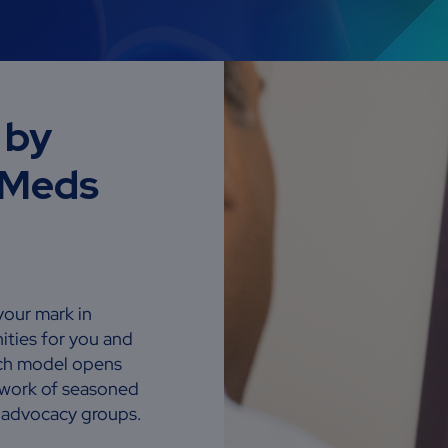
 by
eMeds
your mark in
ities for you and
rch model opens
etwork of seasoned
t advocacy groups.