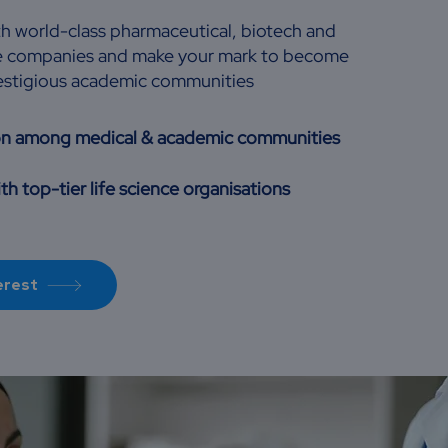
th world-class pharmaceutical, biotech and
nce companies and make your mark to become
restigious academic communities
on among medical & academic communities
th top-tier life science organisations
erest