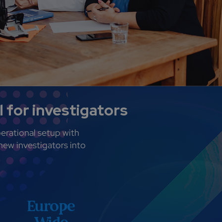
 for investigators
erational setup with
new investigators into
Europe