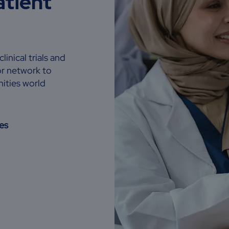
atient
inical trials and
or network to
ities world
es