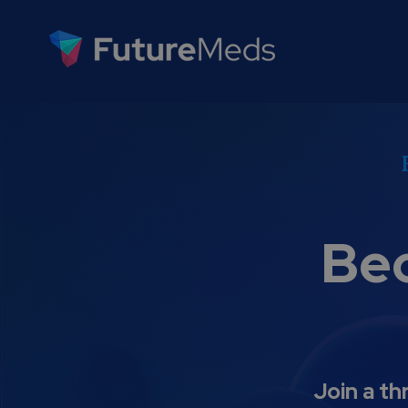
Be
Join a th