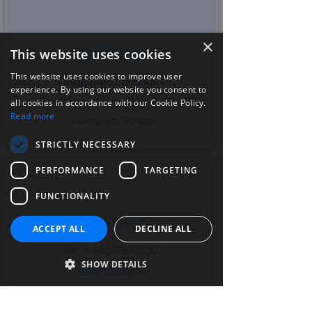
×
Address
This website uses cookies
This website uses cookies to improve user
Futuremeds Targowek
experience. By using our website you consent to
ul. Św. Wincentego 93 lok.7 03-291
all cookies in accordance with our Cookie Policy.
Read more
Warszawa, Polska
STRICTLY NECESSARY
PERFORMANCE
TARGETING
FUNCTIONALITY
Contact
ACCEPT ALL
DECLINE ALL
Tel:
+48 517873130
SHOW DETAILS
futuremeds.pl