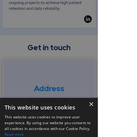
ongoing projects to achieve high patient
retention and data reliability.
Get in touch
Address
FutureMeds Łódź
×
This website uses cookies
Gruszowa 2, 91-363
This website uses cookies to improve user
Łódź
experience. By using our website you consent to
all cookies in accordance with our Cookie Policy.
Read more