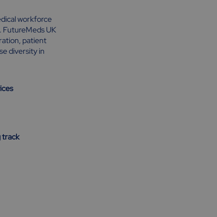
medical workforce
ry. FutureMeds UK
ation, patient
 diversity in
ices
 track