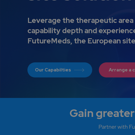
Leverage the therapeutic area 
capability depth and experienc
FutureMeds, the European sit
Our Capabilties
Arrange a c
Gain greater
Partner with Fu