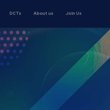
DCTs
About us
Join Us