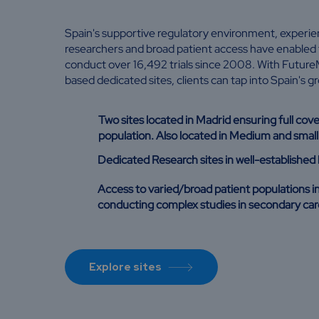
Spain's supportive regulatory environment, experien
researchers and broad patient access have enabled 
conduct over 16,492 trials since 2008. With Future
based dedicated sites, clients can tap into Spain's g
Two sites located in Madrid ensuring full cov
population. Also located in Medium and small 
Dedicated Research sites in well-established 
Access to varied/broad patient populations i
conducting complex studies in secondary car
Explore sites