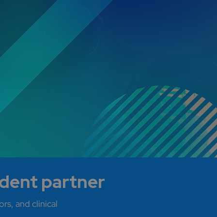
ndent partner
rs, and clinical