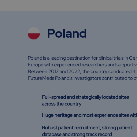
Poland
Poland is a leading destination for clinical trials in C
Europe with experienced researchers and supportive
Between 2012 and 2022, the country conducted 4,13
FutureMeds Poland’s investigators contributed to o
Full-spread and strategically located sites
across the country
Huge heritage and most experience sites wi
Robust patient recruitment, strong patient
database and strong track record