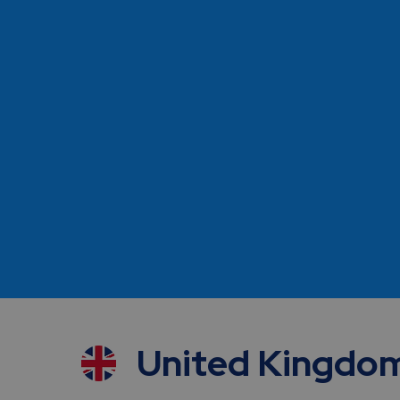
Independent
Benefit from the flexibility, faster trial startup
of
our leaner structure and the advantages of our
sole focus on research
United Kingdo