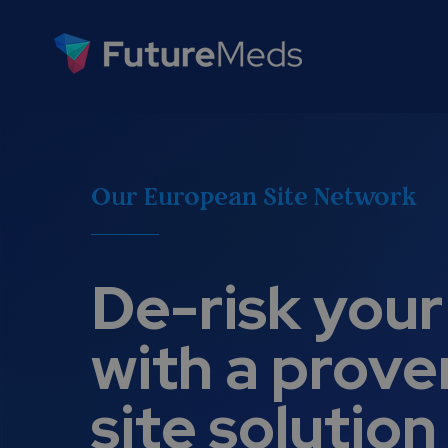
Our European Site Network
De-risk your 
with a prove
site solution