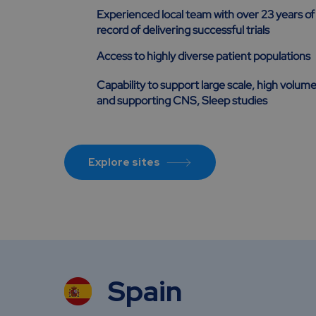
Experienced local team with over 23 years of
record of delivering successful trials
Access to highly diverse patient populations
Capability to support large scale, high volume
and supporting CNS, Sleep studies
Explore sites
Spain