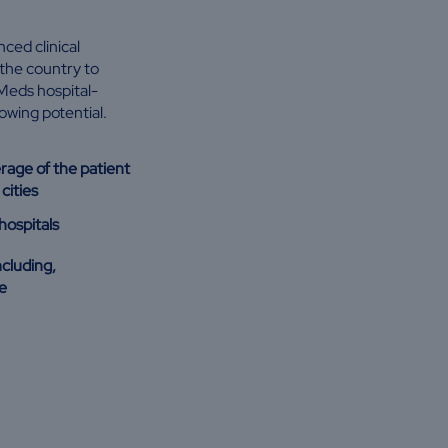
ced clinical
the country to
Meds hospital-
rowing potential.
erage of the patient
cities
hospitals
ncluding,
e