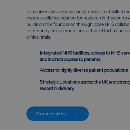
Top universities, research institutions, and skilled 
create a solid foundation for research in the count
builds on this foundation through close NHS collabor
community engagement and active effort to increase
clinical trials.
Integrated NHS facilities, access to NHS serv
and indirect access to patients
Access to highly diverse patient populations
Strategic Locations across the UK and strong
record in delivery
Explore sites