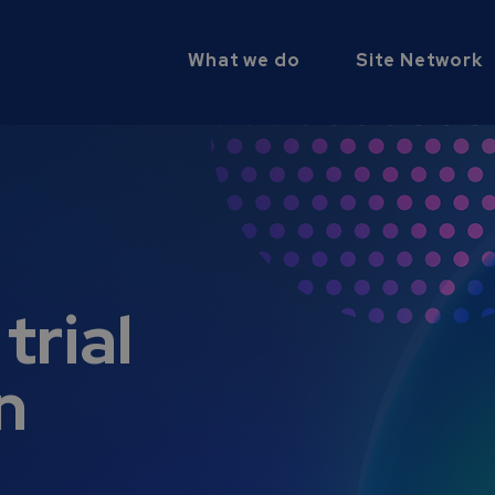
What we do
Site Network
trial
n