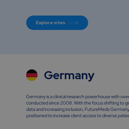
Explore sites
Germany
Germany is a clinical research powerhouse with over 
conducted since 2008. With the focus shifting to gen
data and increasing inclusion, FutureMeds Germany s
positioned to increase client access to diverse patie