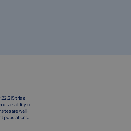
22,215 trials
eralisability of
ites are well-
nt populations.