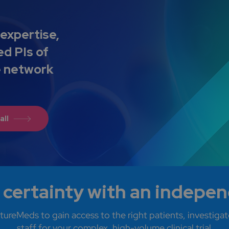
expertise,
ed PIs of
e network
all
 certainty with an indepe
tureMeds to gain access to the right patients, investigato
staff for your complex, high-volume clinical trial