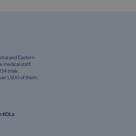
entral and Eastern
 medical staff.
4 trials.
ver 1,500 of them.
th KOLs