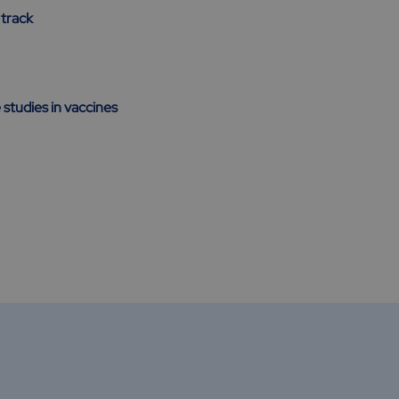
 track
 studies in vaccines