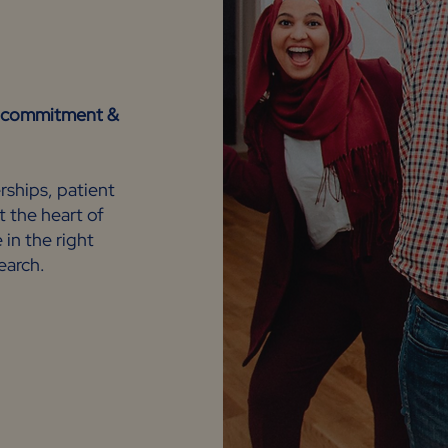
n, commitment &
rships, patient
t the heart of
in the right
search.