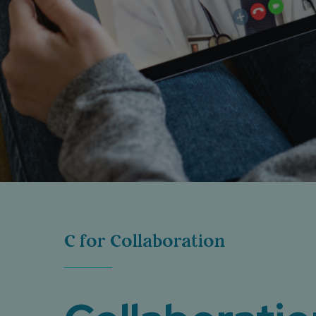
C for Collaboration