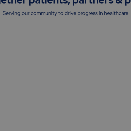
Serving our community to drive progress in healthcare
Sponsors
&
CROs
Helping partners de-risk their trials,
boost trial efficiency, enhance patient
experience & deliver quality data