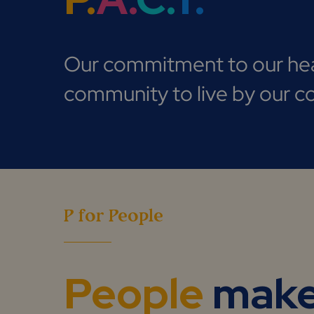
Our commitment to our hea
community to live by our co
P for People
People
mak