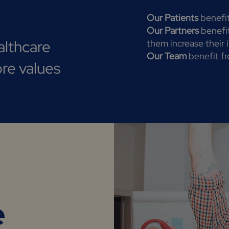
Our Patients
benefit
O
ur Partners
benefit
lthcare
them increase their
O
ur Team
benefit fr
re values
e