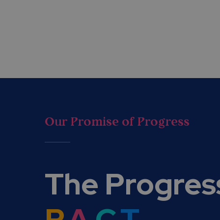
Our Promise of Progress
The Progres
P.
A.
C.
T.