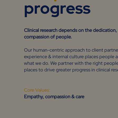
progress
Clinical research depends on the dedicatio
compassion of people.
Our human-centric approach to client partne
experience & internal culture places people a
what we do. We partner with the right people 
places to drive greater progress in clinical re
Core Values:
Empathy, compassion & care