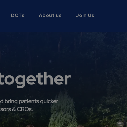
DCTs
About us
Join Us
 together
d bring patients quicker
nsors & CROs.