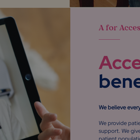
A for Acce
Acc
benef
We believe ever
We provide patie
support. We give
patient populati