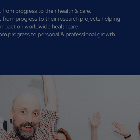
 from progress to their health & care.
 from progress to their research projects helping
 impact on worldwide healthcare.
om progress to personal & professional growth.