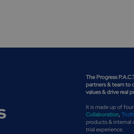
The Progress P.A.C.
partners & team to 
values & drive real 
s
It is made up of four
Collaboration
,
Trut
products & internal c
trial experience.