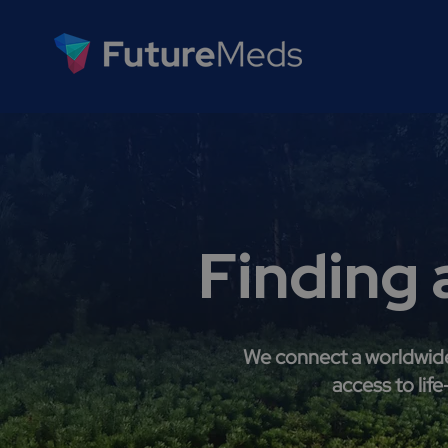
Finding 
We connect a worldwide 
access to lif