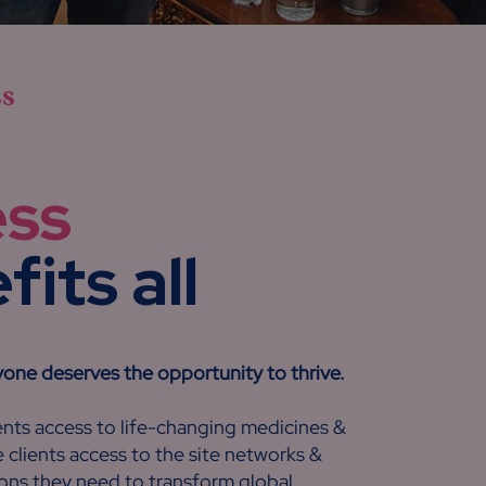
ss
ess
its all
yone deserves the opportunity to thrive.
nts access to life-changing medicines &
 clients access to the site networks &
ons they need to transform global