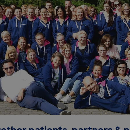
ether patients, partners & 