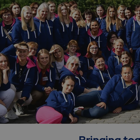
Bringing tog