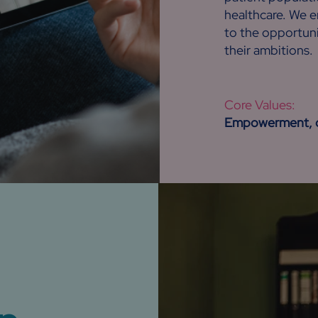
healthcare. We 
to the opportuni
their ambitions.
Core Values:
Empowerment, di