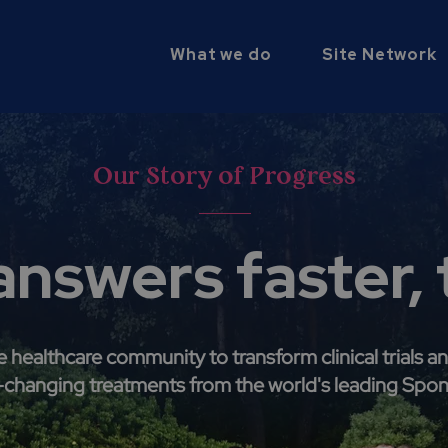
What we do
Site Network
Our Story of Progress
answers faster,
healthcare community to transform clinical trials an
e-changing treatments from the world's leading Spo