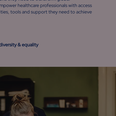
empower healthcare professionals with access
ties, tools and support they need to achieve
versity & equality