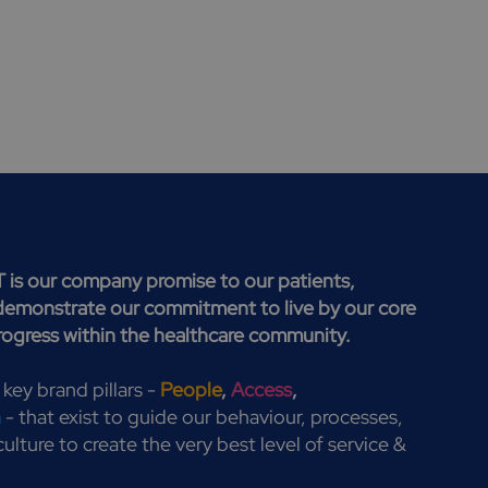
T is our company promise to our patients,
demonstrate our commitment to live by our core
progress within the healthcare community.
 key brand pillars -
People
,
Access
,
h
- that exist to guide our behaviour, processes,
ulture to create the very best level of service &