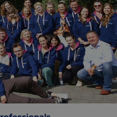
professionals