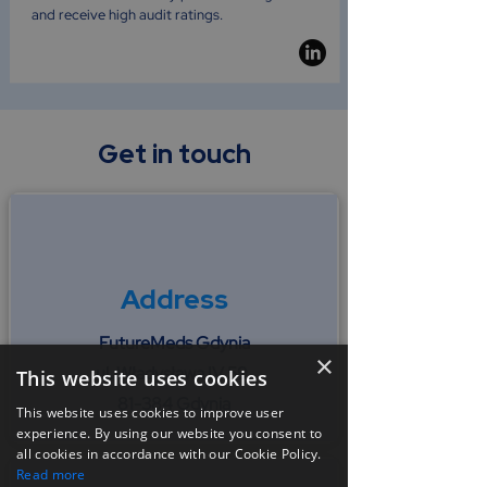
and receive high audit ratings.
Get in touch
Address
FutureMeds Gdynia
×
ul. Władysława IV 59,
This website uses cookies
81-384 Gdynia
This website uses cookies to improve user
experience. By using our website you consent to
all cookies in accordance with our Cookie Policy.
Read more